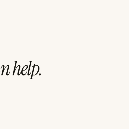
n help.