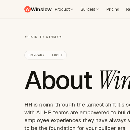
Winslow
Product
Builders
Pricing
R
BACK TO WINSLOW
COMPANY · ABOUT
About
Win
HR is going through the largest shift it's s
with AI, HR teams are empowered to build
employee experiences they have always 
to be the foundation for your builder era.