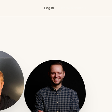
Log in
Book a demo