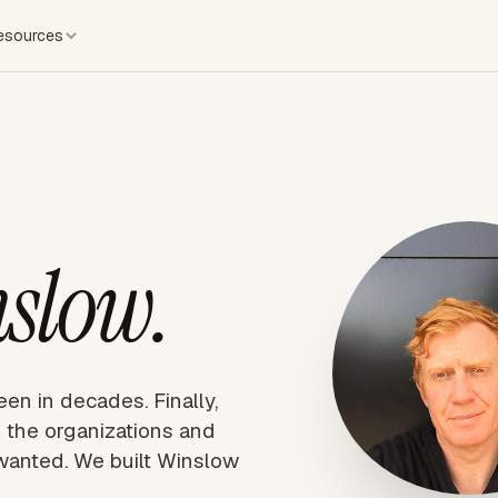
esources
slow.
een in decades. Finally,
 the organizations and
wanted. We built Winslow