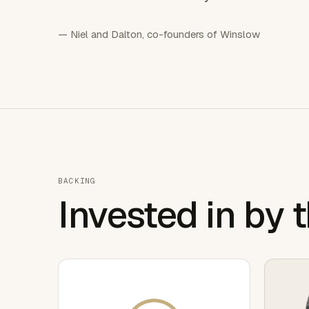
— Niel and Dalton, co-founders of Winslow
BACKING
Invested in by 