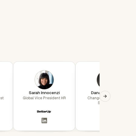
Sarah Innocenzi
Dana Whiteaker
st
Global Vice President HR
Change Management
Specialist