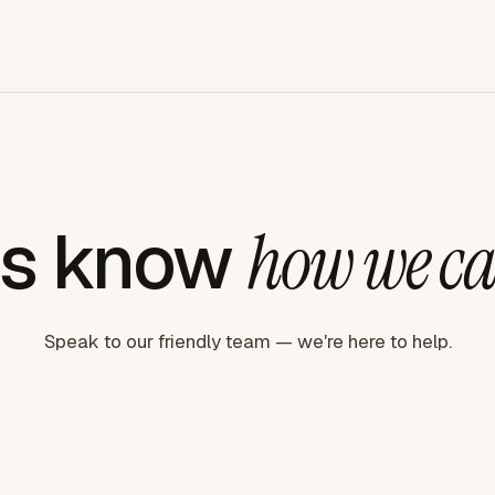
us know
how we ca
Speak to our friendly team — we're here to help.
Book a demo