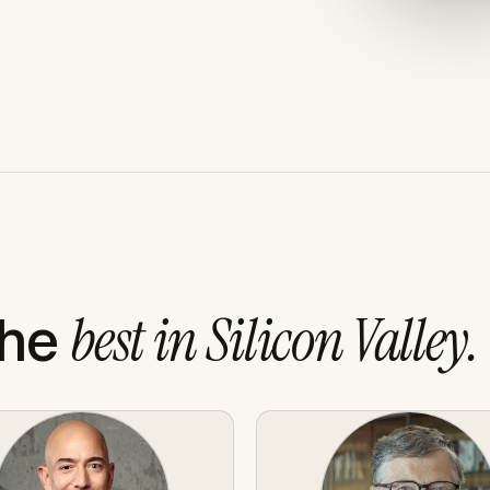
the
best in Silicon Valley.