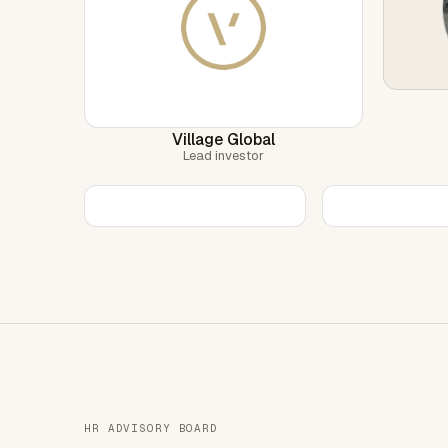
Village Global
Lead investor
HR ADVISORY BOARD