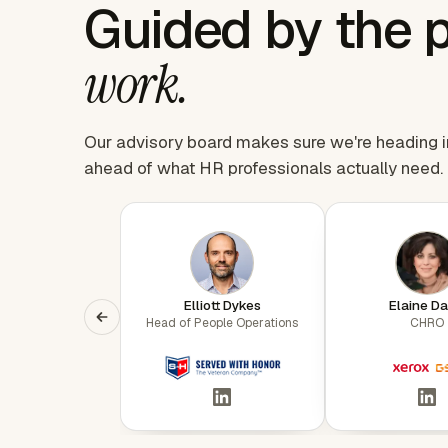
Guided by the 
work.
Our advisory board makes sure we're heading in 
ahead of what HR professionals actually need.
Elliott Dykes
Elaine Da
Head of People Operations
CHRO