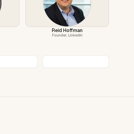
Reid Hoffman
Founder, LinkedIn