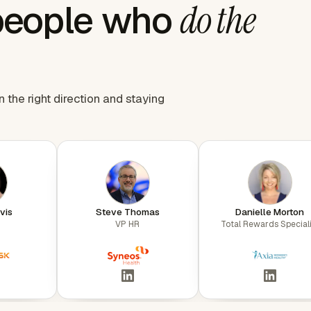
people who
do the
the right direction and staying
vis
Steve Thomas
Danielle Morton
VP HR
Total Rewards Speciali