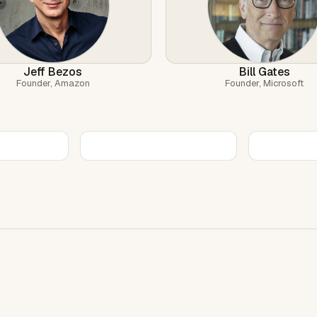
Jeff Bezos
Bill Gates
Founder, Amazon
Founder, Microsoft